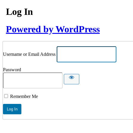
Log In
Powered by WordPress
Username or Email Address
Password
Remember Me