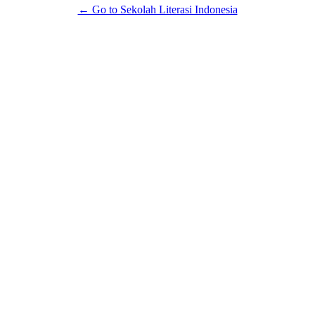
← Go to Sekolah Literasi Indonesia