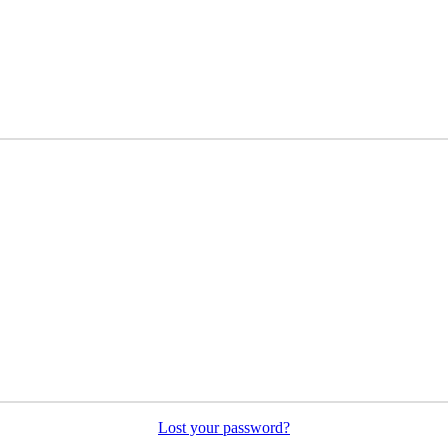
Lost your password?