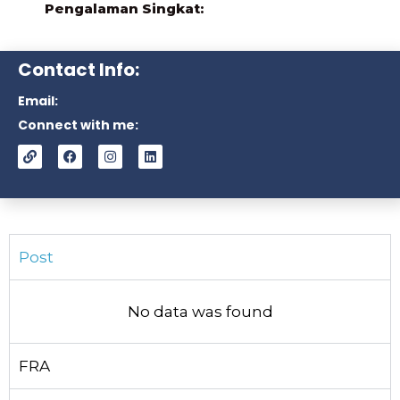
Pengalaman Singkat:
Contact Info:
Email:
Connect with me:
Post
No data was found
FRA