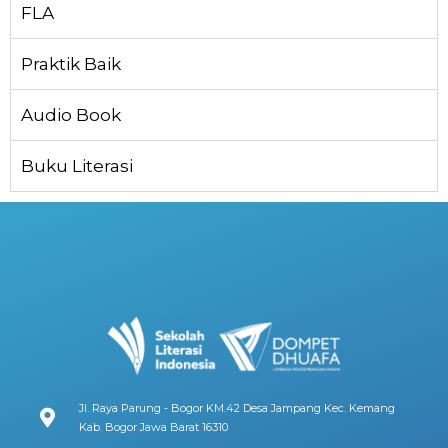
FLA
Praktik Baik
Audio Book
Buku Literasi
Jl. Raya Parung - Bogor KM.42 Desa Jampang Kec. Kemang
Kab. Bogor Jawa Barat 16310