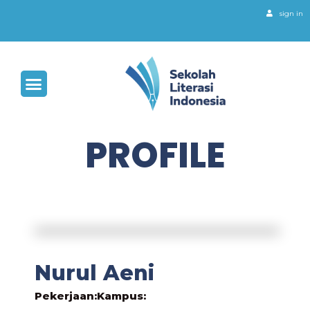
sign in
PROFILE
Nurul Aeni
Pekerjaan:
Kampus: